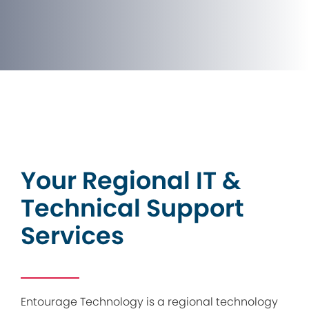
Your Regional IT &
Technical Support
Services
Entourage Technology is a regional technology