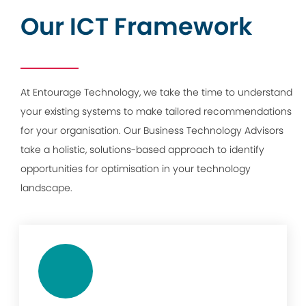
Our ICT Framework
At Entourage Technology, we take the time to understand
your existing systems to make tailored recommendations
for your organisation. Our Business Technology Advisors
take a holistic, solutions-based approach to identify
opportunities for optimisation in your technology
landscape.