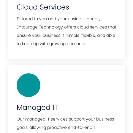
Cloud Services
Tailored to you and your business needs,
Entourage Technology offers cloud services that
ensure your business is nimble, flexible, and able
to keep up with growing demands.
Managed IT
Our managed IT services support your business
goals, allowing proactive end-to-endIT