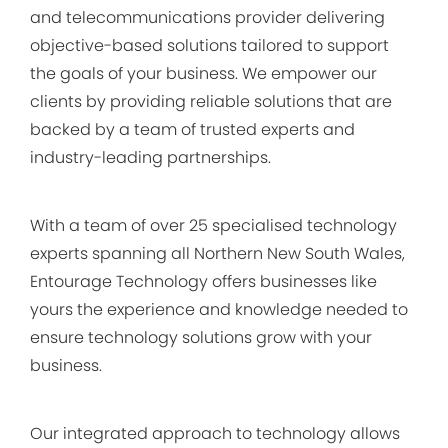
and telecommunications provider delivering
objective-based solutions tailored to support
the goals of your business. We empower our
clients by providing reliable solutions that are
backed by a team of trusted experts and
industry-leading partnerships.
With a team of over 25 specialised technology
experts spanning all Northern New South Wales,
Entourage Technology offers businesses like
yours the experience and knowledge needed to
ensure technology solutions grow with your
business.
Our integrated approach to technology allows