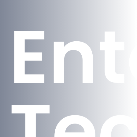
En
Te