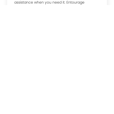
assistance when you need it. Entourage
Technology leads the way in future proofing,
systems update, critical incident management
and more.
Unified Communications
EntourageTechnology’s unified communication
services ensure that your telecommunication
platforms are up to date and working at their
best, so you can communicate and collaborate