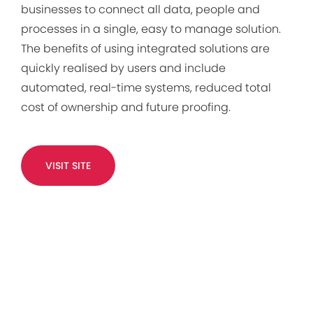
businesses to connect all data, people and
processes in a single, easy to manage solution.
The benefits of using integrated solutions are
quickly realised by users and include
automated, real-time systems, reduced total
cost of ownership and future proofing.
VISIT SITE