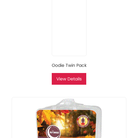
Oodie Twin Pack
View Details