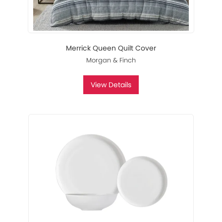
Merrick Queen Quilt Cover
Morgan & Finch
View Details