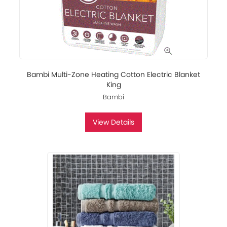
Bambi Multi-Zone Heating Cotton Electric Blanket
King
Bambi
View Details