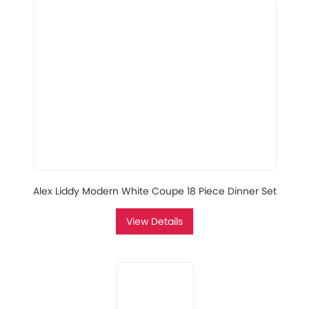
Alex Liddy Modern White Coupe 18 Piece Dinner Set
View Details