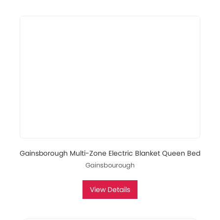
Gainsborough Multi-Zone Electric Blanket Queen Bed
Gainsbourough
View Details