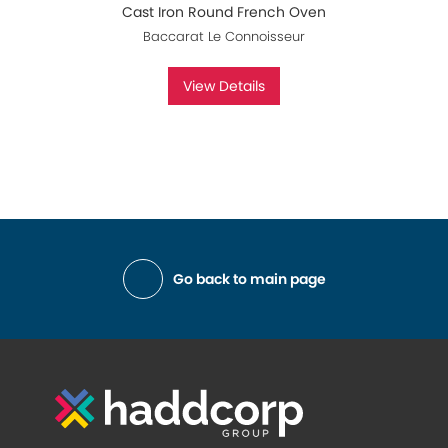
Cast Iron Round French Oven
Baccarat Le Connoisseur
View Details
Go back to main page