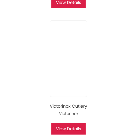
View Details
Victorinox Cutlery
Victorinox
View Details