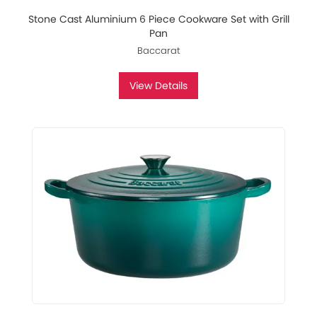
Stone Cast Aluminium 6 Piece Cookware Set with Grill
Pan
Baccarat
View Details