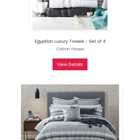
Egyptian Luxury Towels - Set of 4
Cotton House
View Details