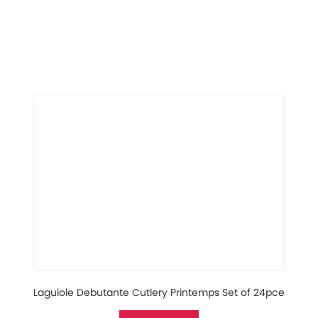
Laguiole Debutante Cutlery Printemps Set of 24pce