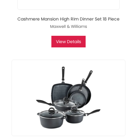
Cashmere Mansion High Rim Dinner Set 18 Piece
Maxwell & Williams
View Details