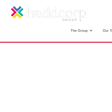
The Group
Our 