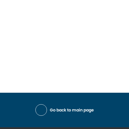
Go back to main page