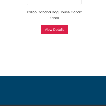
Kazoo Cabana Dog House Cobalt
Kazoo
View Details