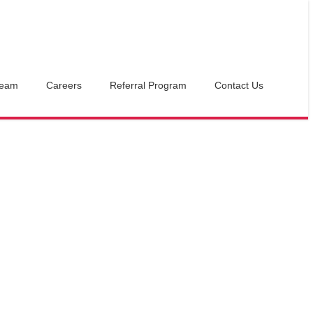
Team
Careers
Referral Program
Contact Us
16
$
Cabana 