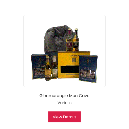
Glenmorangie Man Cave
Various
View Details