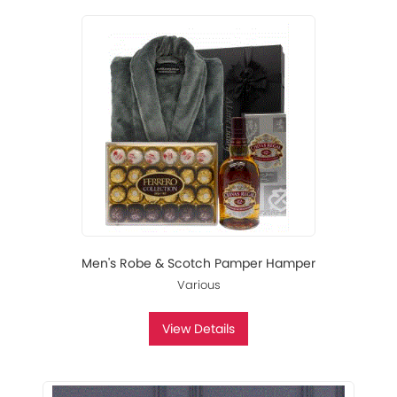
Men's Robe & Scotch Pamper Hamper
Various
View Details