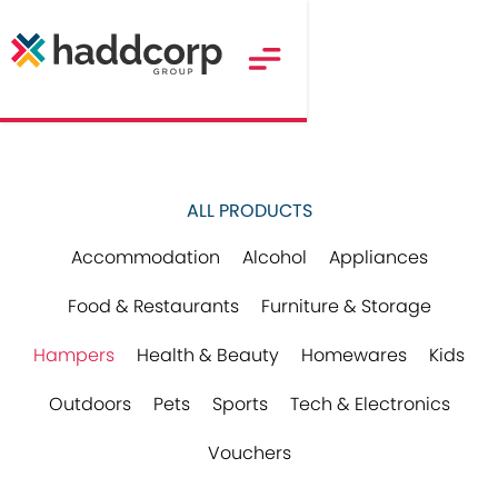
ALL PRODUCTS
Accommodation
Alcohol
Appliances
Food & Restaurants
Furniture & Storage
Hampers
Health & Beauty
Homewares
Kids
Outdoors
Pets
Sports
Tech & Electronics
Vouchers