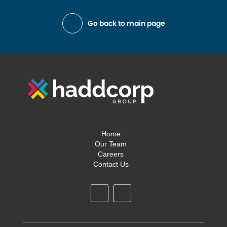
Go back to main page
Home
Our Team
Careers
Contact Us