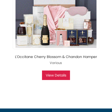
L'Occitane Cherry Blossom & Chandon Hamper
Various
View Details