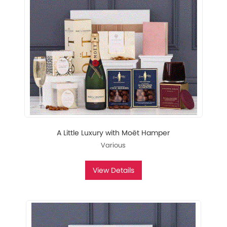
A Little Luxury with Moët Hamper
Various
View Details