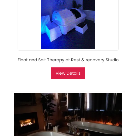
Float and Salt Therapy at Rest & recovery Studio
View Details