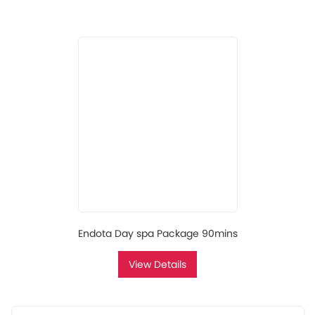
Endota Day spa Package 90mins
View Details