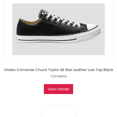
Unisex Converse Chuck Taylor All Star Leather Low Top Black
Converse
View Details