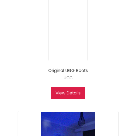
Original UGG Boots
UGG
View Details