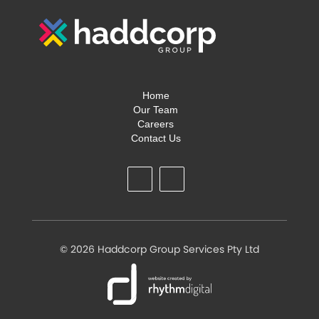
Home
Our Team
Careers
Contact Us
©
2026 Haddcorp Group Services Pty Ltd