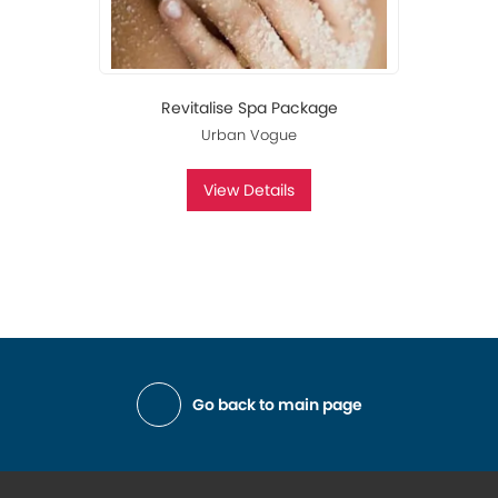
Revitalise Spa Package
Urban Vogue
View Details
Go back to main page