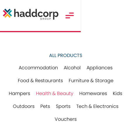
ALL PRODUCTS
Accommodation
Alcohol
Appliances
Food & Restaurants
Furniture & Storage
Hampers
Health & Beauty
Homewares
Kids
Outdoors
Pets
Sports
Tech & Electronics
Vouchers