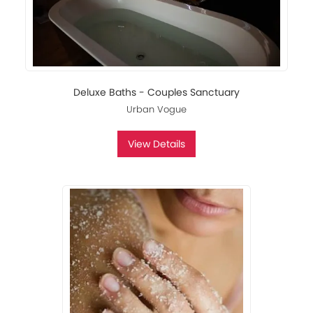
Deluxe Baths - Couples Sanctuary
Urban Vogue
View Details