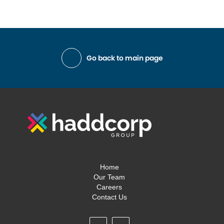
Go back to main page
Home
Our Team
Careers
Contact Us