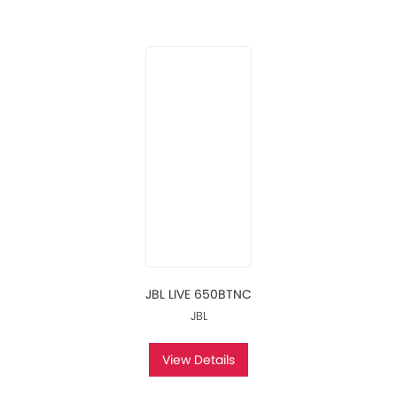
JBL LIVE 650BTNC
JBL
View Details