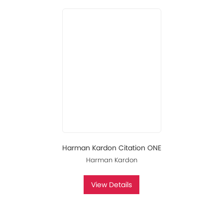
Harman Kardon Citation ONE
Harman Kardon
View Details