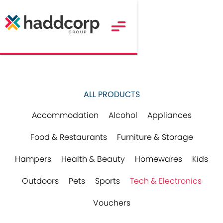
ALL PRODUCTS
Accommodation
Alcohol
Appliances
Food & Restaurants
Furniture & Storage
Hampers
Health & Beauty
Homewares
Kids
Outdoors
Pets
Sports
Tech & Electronics
Vouchers