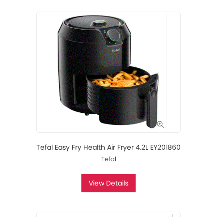
Tefal Easy Fry Health Air Fryer 4.2L EY201860
Tefal
View Details