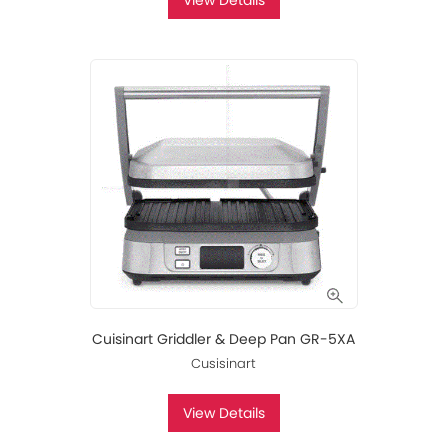
View Details
Cuisinart Griddler & Deep Pan GR-5XA
Cusisinart
View Details