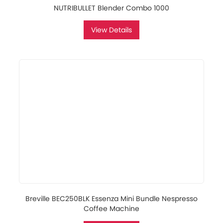
NUTRIBULLET Blender Combo 1000
View Details
Breville BEC250BLK Essenza Mini Bundle Nespresso
Coffee Machine