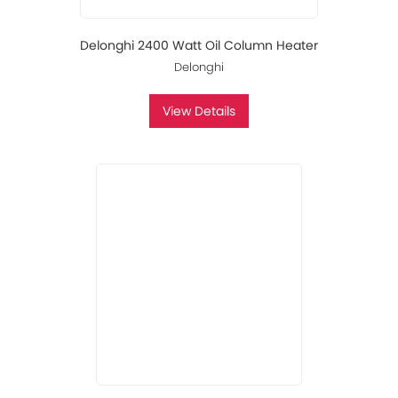
Delonghi 2400 Watt Oil Column Heater
Delonghi
View Details