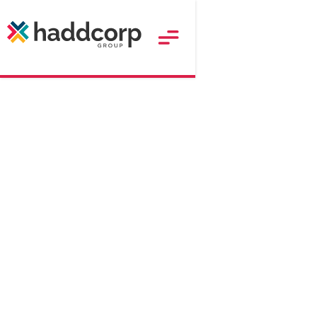
190
$
Approx. RRP