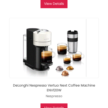
View Details
DeLonghi Nespresso Vertuo Next Coffee Machine
ENV120W
Nespresso