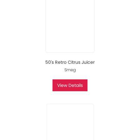
50's Retro Citrus Juicer
Smeg
View Details