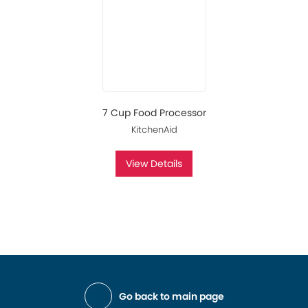
7 Cup Food Processor
KitchenAid
View Details
Go back to main page