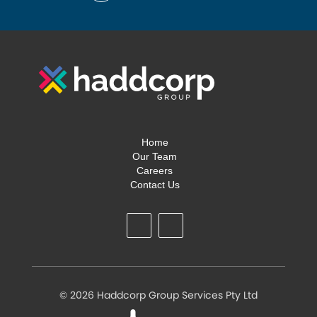
Home
Our Team
Careers
Contact Us
©
2026 Haddcorp Group Services Pty Ltd