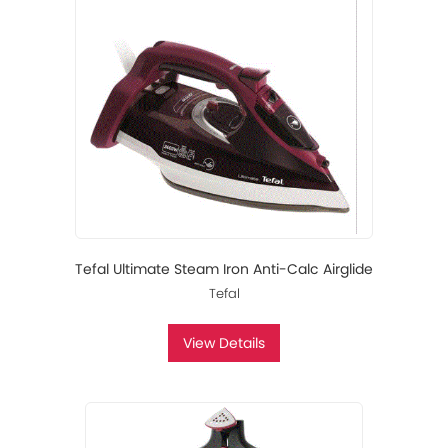
Tefal Ultimate Steam Iron Anti-Calc Airglide
Tefal
View Details