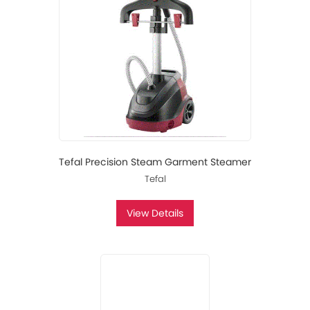
Tefal Precision Steam Garment Steamer
Tefal
View Details