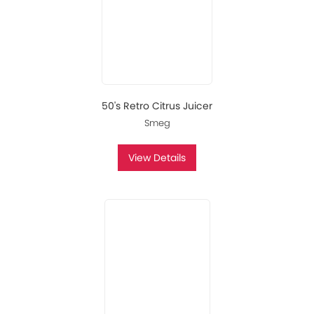
50's Retro Citrus Juicer
Smeg
View Details