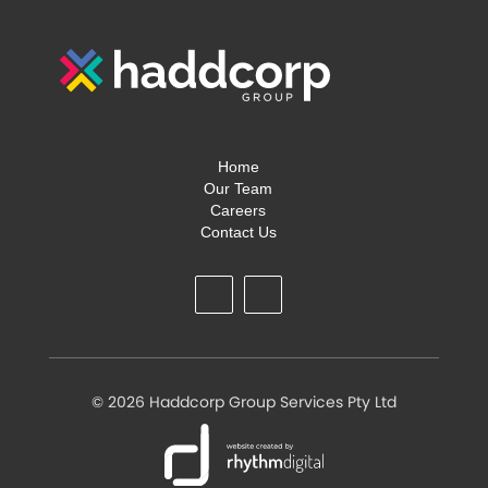
Home
Our Team
Careers
Contact Us
©
2026 Haddcorp Group Services Pty Ltd