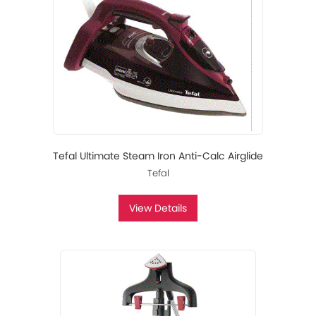
Tefal Ultimate Steam Iron Anti-Calc Airglide
Tefal
View Details