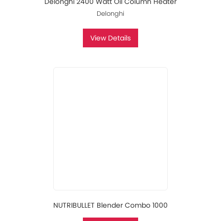
Delonghi 2400 Watt Oil Column Heater
Delonghi
View Details
NUTRIBULLET Blender Combo 1000