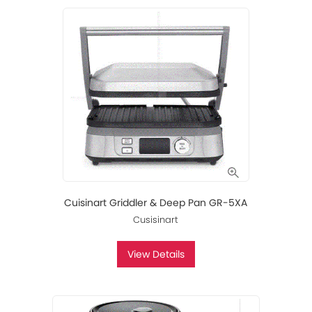
Cuisinart Griddler & Deep Pan GR-5XA
Cusisinart
View Details