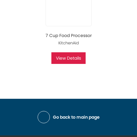
7 Cup Food Processor
KitchenAid
View Details
Go back to main page