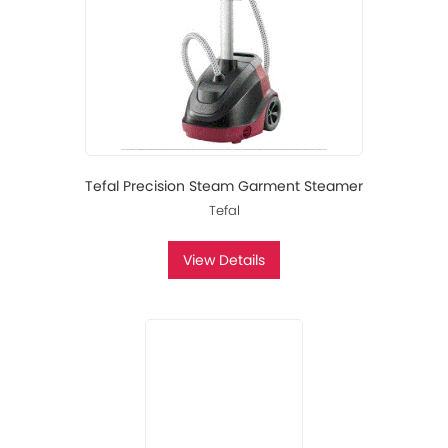
Tefal Precision Steam Garment Steamer
Tefal
View Details