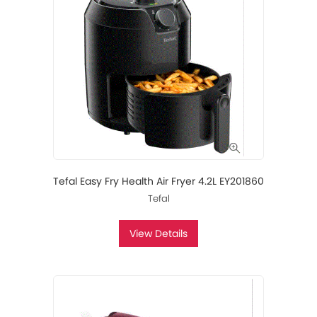
Tefal Easy Fry Health Air Fryer 4.2L EY201860
Tefal
View Details