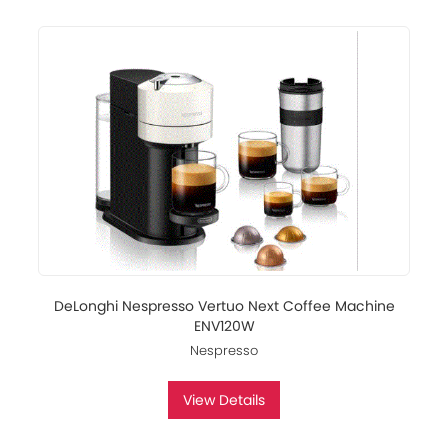
DeLonghi Nespresso Vertuo Next Coffee Machine
ENV120W
Nespresso
View Details