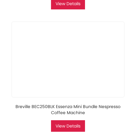
View Details
Breville BEC250BLK Essenza Mini Bundle Nespresso
Coffee Machine
View Details