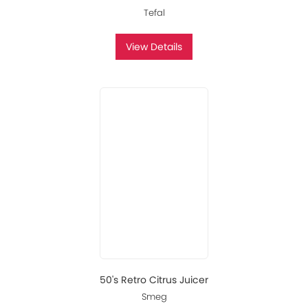
Tefal
View Details
50's Retro Citrus Juicer
Smeg