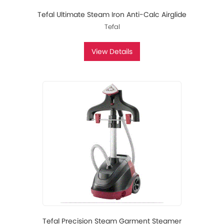
Tefal Ultimate Steam Iron Anti-Calc Airglide
Tefal
View Details
Tefal Precision Steam Garment Steamer