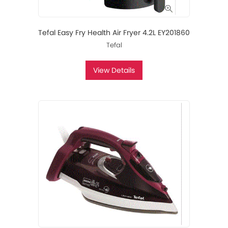
Tefal Easy Fry Health Air Fryer 4.2L EY201860
Tefal
View Details