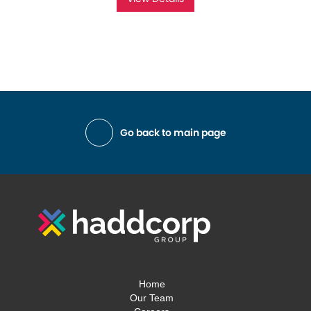
Go back to main page
Home
Our Team