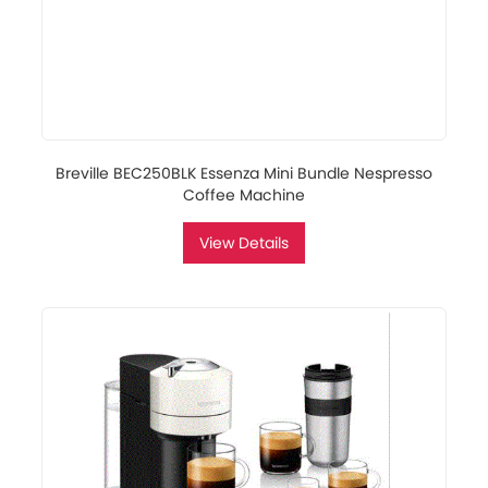
Breville BEC250BLK Essenza Mini Bundle Nespresso
Coffee Machine
View Details