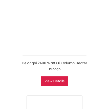
Delonghi 2400 Watt Oil Column Heater
Delonghi
View Details