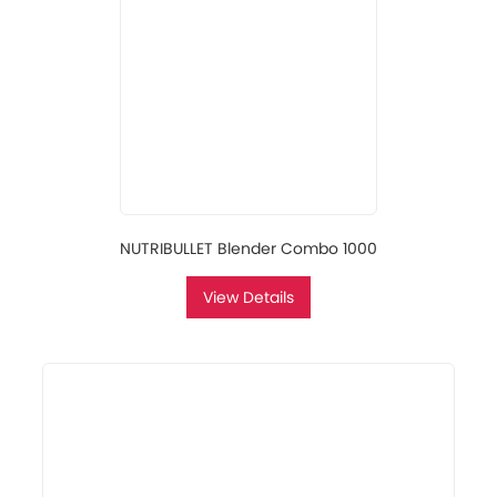
NUTRIBULLET Blender Combo 1000
View Details