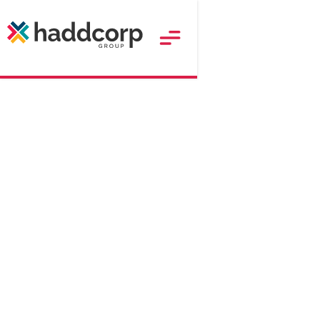
179
$
Approx. RRP