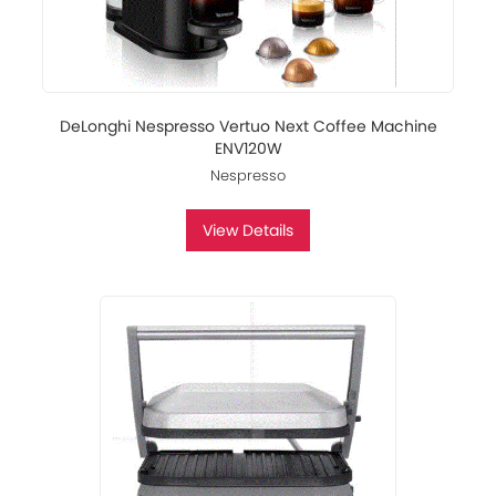
DeLonghi Nespresso Vertuo Next Coffee Machine
ENV120W
Nespresso
View Details