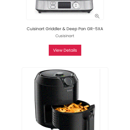
Cuisinart Griddler & Deep Pan GR-5XA
Cusisinart
View Details