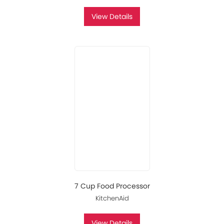
View Details
7 Cup Food Processor
KitchenAid
View Details